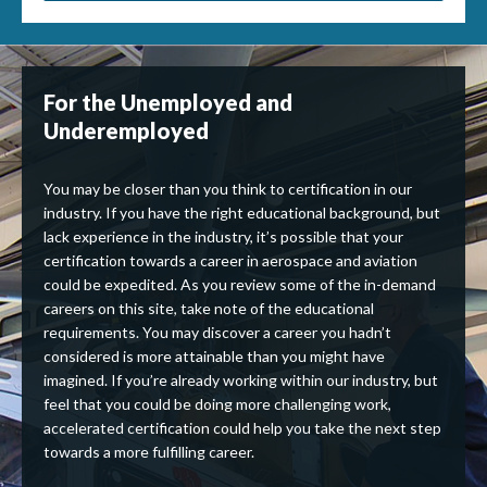
For the Unemployed and
Underemployed
You may be closer than you think to certification in our
industry. If you have the right educational background, but
lack experience in the industry, it’s possible that your
certification towards a career in aerospace and aviation
could be expedited. As you review some of the in-demand
careers on this site, take note of the educational
requirements. You may discover a career you hadn’t
considered is more attainable than you might have
imagined. If you’re already working within our industry, but
feel that you could be doing more challenging work,
accelerated certification could help you take the next step
towards a more fulfilling career.