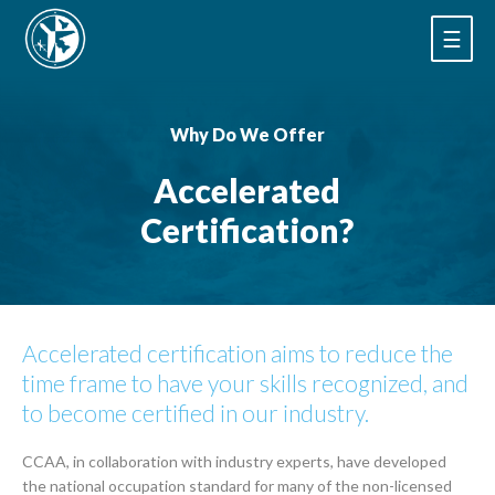
☰
Why Do We Offer
Accelerated
Certification?
Accelerated certification aims to reduce the
time frame to have your skills recognized, and
to become certified in our industry.
CCAA, in collaboration with industry experts, have developed
the national occupation standard for many of the non-licensed