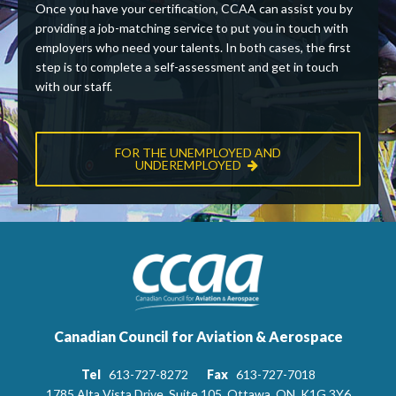
Once you have your certification, CCAA can assist you by
providing a job-matching service to put you in touch with
employers who need your talents. In both cases, the first
step is to complete a self-assessment and get in touch
with our staff.
FOR THE UNEMPLOYED AND
UNDEREMPLOYED
Canadian Council for Aviation & Aerospace
Tel
613-727-8272
Fax
613-727-7018
1785 Alta Vista Drive, Suite 105, Ottawa, ON, K1G 3Y6