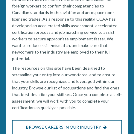
foreign workers to confirm their competencies to
Canadian standards in the aviation and aerospace non-
licensed trades. As a response to this reality, CCAA has
developed an accelerated skills assessment, accelerated
certification process and job matching service to assist
workers to secure appropriate employment faster. We
want to reduce skills-mismatch, and make sure that
newcomers to the industry are employed to their full
potential.
The resources on this site have been designed to
streamline your entry into our workforce, and to ensure
that your skills are recognized and leveraged within our
industry. Browse our list of occupations and find the ones
that best describe your skill set. Once you complete a self-
assessment, we will work with you to complete your
certification as quickly as possible.
BROWSE CAREERS IN OUR INDUSTRY