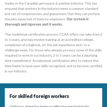
trades in the Canadian aerospace & aviation industry. This has
ensured that workers in the industry meet a common standard
and set of competencies, and guarantees that they can perform
the jobs expected of them by employers.
Our system is
thorough and rigorous and it works.
The traditional certification process CCAA offers can take from 2
to 5 years, and may involve training at an accredited college,
completion of a logbook, on-the-job experience and / or a
challenge exam. For those who already possess some of the skills
required to work in our industry, 2 to 5 years can be a daunting
time commitment. Accelerated certification aims to reduce the
time frame to have your skills recognized, and to become certified
in our industry.
For skilled foreign workers
Until now, there has been no effective mechanism for